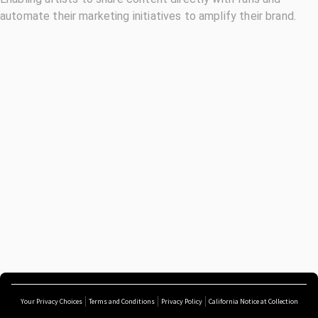
automate their marketing initiatives to amplify their brand.
Your Privacy Choices
Terms and Conditions
Privacy Policy
California Notice at Collection