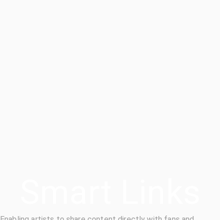
Smart Links
Enabling artists to share content directly with fans and